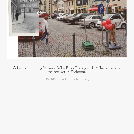
A banner reading 'Anyone Who Buys From Jews Is A Traitor' above
the market in Zschopau.
USHMM / Stadtarchiv Nürnberg