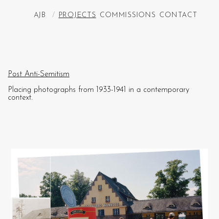
AJB
/
PROJECTS
COMMISSIONS
CONTACT
Post Anti-Semitism
Placing photographs from 1933-1941 in a contemporary
context.