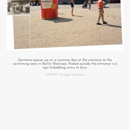
Germans queue up on a summer day at the entrance to the
swimming area in Berlin-Wannsee. Posted outside the entrance is a
sign forbidding entry to Jews.
USHMM / Granger Collection