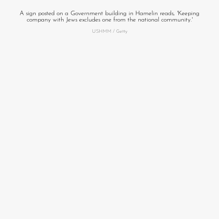
A sign posted on a Government building in Hamelin reads, 'Keeping
company with Jews excludes one from the national community.'
USHMM / Getty